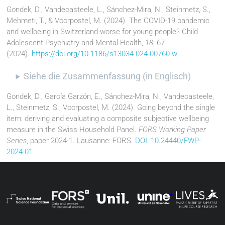
Gondek, D., Vandecasteele, L., Sánchez-Mira, N., Steinmetz, S.,
Mehmeti, T., & Voorpostel, M. (2024). The COVID-19 pandemic
and wellbeing in Switzerland-worse for young people? Child
Adolescent Psychiatry and Mental Health,
18
, 67
(2024).
https://doi.org/10.1186/s13034-024-00760-w
Siehe die Zusammenfassung (in Englisch)
Gondek, D., García Garzón, E., Sánchez-Mira, N., Vandecasteele,
L., Steinmetz, S., Voorpostel, M. (2024). Going beyond the single
item: deriving and evaluating a composite subjective wellbeing
measure in the Swiss Household Panel.
FORS Working Paper
Series
, paper 2024-1. Lausanne: FORS.
DOI: 10.24440/FWP-
2024-01