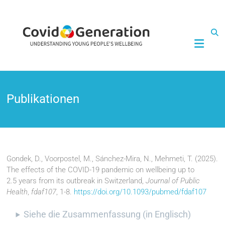
CovidGeneration
Publikationen
Gondek, D., Voorpostel, M., Sánchez-Mira, N., Mehmeti, T. (2025).
The effects of the COVID-19 pandemic on wellbeing up to
2.5 years from its outbreak in Switzerland,
Journal of Public
Health
,
fdaf107
, 1-8.
https://doi.org/10.1093/pubmed/fdaf107
Siehe die Zusammenfassung (in Englisch)