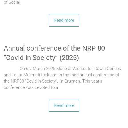
of Social
Read more
Annual conference of the NRP 80
“Covid in Society” (2025)
On 6-7 March 2025 Marieke Voorpostel, Dawid Gondek,
and Teuta Mehmeti took part in the third annual conference of
the NRP80 “Covid in Society”, in Brunnen. This year’s
conference was devoted to a
Read more