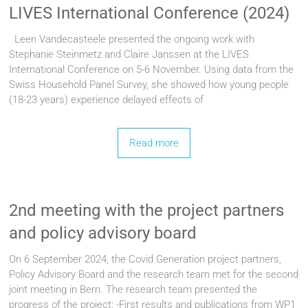
LIVES International Conference (2024)
Leen Vandecasteele presented the ongoing work with
Stephanie Steinmetz and Claire Janssen at the LIVES
International Conference on 5-6 November. Using data from the
Swiss Household Panel Survey, she showed how young people
(18-23 years) experience delayed effects of
Read more
2nd meeting with the project partners
and policy advisory board
On 6 September 2024, the Covid Generation project partners,
Policy Advisory Board and the research team met for the second
joint meeting in Bern. The research team presented the
progress of the project; -First results and publications from WP1