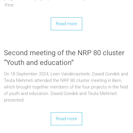
-First
Read more
Second meeting of the NRP 80 cluster
“Youth and education”
On 18 September 2024, Leen Vandecasteele, Dawid Gondek and
Teuta Mehmeti attended the NRP 80 cluster meeting in Bern,
which brought together members of the four projects in the field
of youth and education. Dawid Gondek and Teuta Mehmeti
presented
Read more