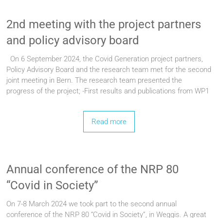
2nd meeting with the project partners
and policy advisory board
On 6 September 2024, the Covid Generation project partners,
Policy Advisory Board and the research team met for the second
joint meeting in Bern. The research team presented the
progress of the project; -First results and publications from WP1
Read more
Annual conference of the NRP 80
“Covid in Society”
On 7-8 March 2024 we took part to the second annual
conference of the NRP 80 “Covid in Society”, in Weggis. A great