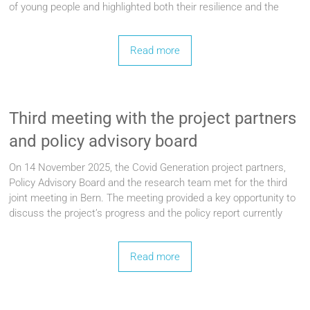
of young people and highlighted both their resilience and the
Read more
Third meeting with the project partners
and policy advisory board
On 14 November 2025, the Covid Generation project partners,
Policy Advisory Board and the research team met for the third
joint meeting in Bern. The meeting provided a key opportunity to
discuss the project’s progress and the policy report currently
Read more