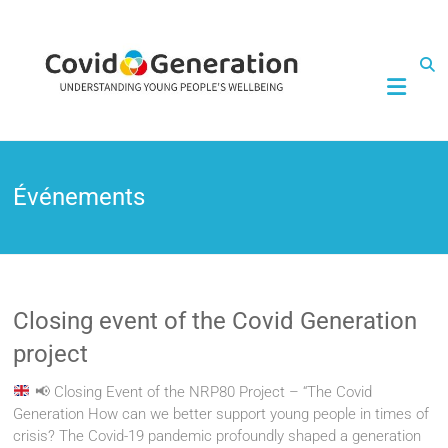
CovidGeneration
Événements
Closing event of the Covid Generation
project
📢
Closing Event of the NRP80 Project – “The Covid
Generation How can we better support young people in times of
crisis? The Covid-19 pandemic profoundly shaped a generation