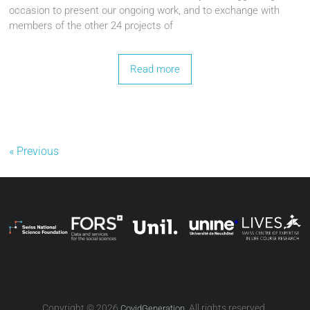
occasion to present our ongoing work, and to exchange with
members of the other 24 projects of
Read more
« Previous
Copyright © 2026
. All rights reserved.
CovidGeneration