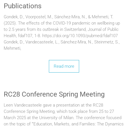
Publications
Gondek, D., Voorpostel, M., Sánchez-Mira, N., & Mehmeti, T.
(2025). The effects of the COVID-19 pandemic on wellbeing up
to 2.5 years from its outbreak in Switzerland, Journal of Public
Health, fdaf107, 1-8. https://doi.org/10.1093/pubmed/fdaf107
Gondek, D., Vandecasteele, L., Sánchez-Mira, N., Steinmetz, S.,
Mehmeti,
Read more
RC28 Conference Spring Meeting
Leen Vandecasteele gave a presentation at the RC28
Conference Spring Meeting, which took place from 25 to 27
March 2025 at the University of Milan. The conference focused
on the topic of “‘Education, Markets, and Families: The Dynamics