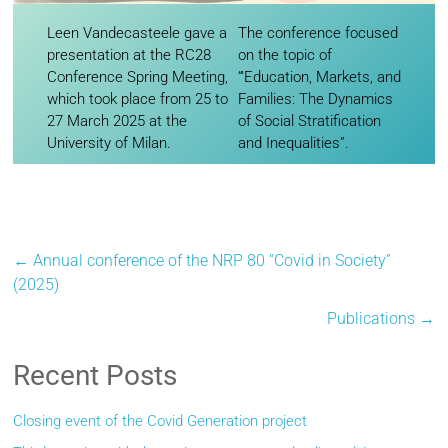
Leen Vandecasteele gave a
The conference focused
presentation at the RC28
on the topic of
Conference Spring Meeting,
“‘Education, Markets, and
which took place from 25 to
Families: The Dynamics
27 March 2025 at the
of Social Stratification
University of Milan.
and Inequalities”.
←
Annual conference of the NRP 80 “Covid in Society”
(2025)
Publications
→
Recent Posts
Closing event of the Covid Generation project