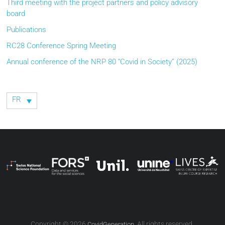
Third meeting with the project partners and policy advisory
board
Publications
RC28 Conference Spring Meeting
Annual conference of the NRP 80 “Covid in Society” (2025)
FR
Copyright © 2026
. All rights reserved.
CovidGeneration