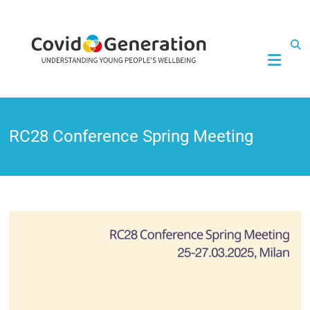
CovidGeneration
RC28 Conference Spring Meeting