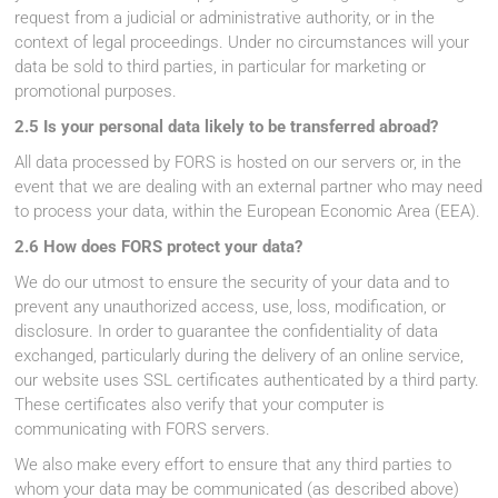
request from a judicial or administrative authority, or in the
context of legal proceedings. Under no circumstances will your
data be sold to third parties, in particular for marketing or
promotional purposes.
2.5 Is your personal data likely to be transferred abroad?
All data processed by FORS is hosted on our servers or, in the
event that we are dealing with an external partner who may need
to process your data, within the European Economic Area (EEA).
2.6 How does FORS protect your data?
We do our utmost to ensure the security of your data and to
prevent any unauthorized access, use, loss, modification, or
disclosure. In order to guarantee the confidentiality of data
exchanged, particularly during the delivery of an online service,
our website uses SSL certificates authenticated by a third party.
These certificates also verify that your computer is
communicating with FORS servers.
We also make every effort to ensure that any third parties to
whom your data may be communicated (as described above)