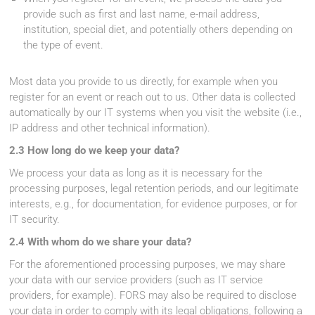
provide such as first and last name, e-mail address,
institution, special diet, and potentially others depending on
the type of event.
Most data you provide to us directly, for example when you
register for an event or reach out to us. Other data is collected
automatically by our IT systems when you visit the website (i.e.,
IP address and other technical information).
2.3 How long do we keep your data?
We process your data as long as it is necessary for the
processing purposes, legal retention periods, and our legitimate
interests, e.g., for documentation, for evidence purposes, or for
IT security.
2.4 With whom do we share your data?
For the aforementioned processing purposes, we may share
your data with our service providers (such as IT service
providers, for example). FORS may also be required to disclose
your data in order to comply with its legal obligations, following a