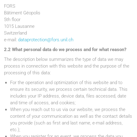
FORS
Bâtiment Géopolis
5th floor
1015 Lausanne
Switzerland
e-mail:
dataprotection@fors.unil.ch
2.2 What personal data do we process and for what reason?
The description below summarizes the type of data we may
process in connection with this website and the purpose of the
processing of this data:
For the operation and optimization of this website and to
ensure its security, we process certain technical data. This
includes your IP address, device data, files accessed, date
and time of access, and cookies;
When you reach out to us via our website, we process the
content of your communication as well as the contact details
you provide (such as first and last name, e-mail address,
etc.);
When you register for an event, we process the data you