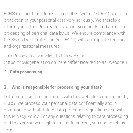
FORS (hereinafter referred to as either “we” or “FORS”) takes the
protection of your personal data very seriously. We therefore
inform you in this Privacy Policy about your rights and about the
processing of personal data by us. We ensure compliance with
the Swiss Data Protection Act (FADP) with appropriate technical
and organizational measures.
This Privacy Policy applies to this website
(https://covidgeneration.ch; hereinafter referred to as “website”).
Data processing
2.1 Who is responsible for processing your data?
Data processing in connection with this website is carried out by
FORS. We process your personal data confidentially and in
compliance with statutory data protection regulations and with
this Privacy Policy. For any questions relating to data processing
and to exercise your rights as a data subject, you can reach us
here: