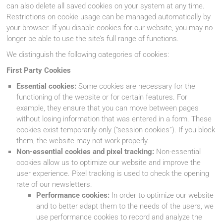
can also delete all saved cookies on your system at any time.
Restrictions on cookie usage can be managed automatically by
your browser. If you disable cookies for our website, you may no
longer be able to use the site’s full range of functions.
We distinguish the following categories of cookies:
First Party Cookies
Essential cookies:
Some cookies are necessary for the
functioning of the website or for certain features. For
example, they ensure that you can move between pages
without losing information that was entered in a form. These
cookies exist temporarily only (“session cookies”). If you block
them, the website may not work properly.
Non-essential cookies and pixel tracking:
Non-essential
cookies allow us to optimize our website and improve the
user experience. Pixel tracking is used to check the opening
rate of our newsletters.
Performance cookies:
In order to optimize our website
and to better adapt them to the needs of the users, we
use performance cookies to record and analyze the