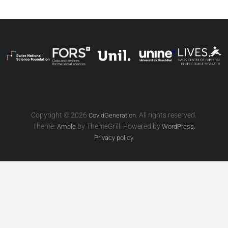
Copyright © 2026
. All rights reserved.
CovidGeneration
Theme:
by ThemeGrill. Powered by
.
Ample
WordPress
Privacy policy