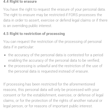
4.4 Right to erasure
You have the right to request the erasure of your personal data.
The right to erasure may be restricted if FORS processes the
data in order to assert, exercise or defend legal claims or if there
is an overriding public interest.
4.5 Right to restriction of processing
You can request the restriction of the processing of personal
data if in particular:
the accuracy of the personal data is contested for a period
enabling the accuracy of the personal data to be verified;
the processing is unlawful and the restriction of the use of
the personal data is requested instead of erasure.
If processing has been restricted for the aforementioned
reasons, this personal data will only be processed with your
consent or for the establishment, exercise, or defense of legal
claims, or for the protection of the rights of another natural or
legal person, or for reasons of important public interest.