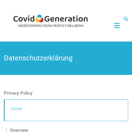
CovidGeneration
Datenschutzerklärung
Privacy Policy
Home
Overview