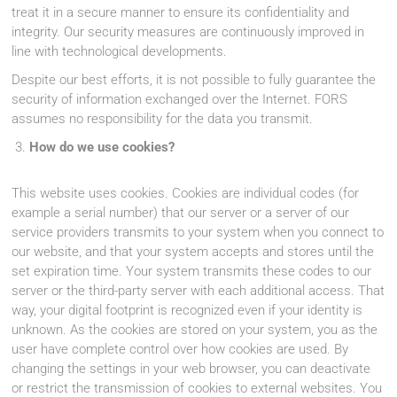
treat it in a secure manner to ensure its confidentiality and
integrity. Our security measures are continuously improved in
line with technological developments.
Despite our best efforts, it is not possible to fully guarantee the
security of information exchanged over the Internet. FORS
assumes no responsibility for the data you transmit.
How do we use cookies?
This website uses cookies. Cookies are individual codes (for
example a serial number) that our server or a server of our
service providers transmits to your system when you connect to
our website, and that your system accepts and stores until the
set expiration time. Your system transmits these codes to our
server or the third-party server with each additional access. That
way, your digital footprint is recognized even if your identity is
unknown. As the cookies are stored on your system, you as the
user have complete control over how cookies are used. By
changing the settings in your web browser, you can deactivate
or restrict the transmission of cookies to external websites. You