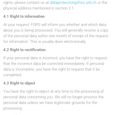
rights, please contact us at
dataprotection@fors.unil.ch
or the
physical address mentioned in section 2.1.
4.1 Right to information
At your request, FORS will inform you whether and which data
about you is being processed. You will generally receive a copy
of the personal data within one month of receipt of the request
for information. This is usually done electronically.
4.2 Right to rectification
If your personal data is incorrect, you have the right to request
that the incorrect data be corrected immediately. If personal
data is incomplete, you have the right to request that it be
completed.
4.3 Right to object
You have the right to object at any time to the processing of
personal data concerning you. We will no longer process the
personal data unless we have legitimate grounds for the
processing.