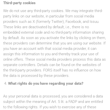
Third-party cookies
We do not use any third-party cookies. We may integrate third-
party links on our website, in particular from social media
providers such as X (formerly Twitter), Facebook, and Issuu.
These links are deactivated by default, i.e., there is no
embedded external code and no third-party information sharing
by default. As soon as you activate the links by clicking on them,
these providers can determine that you are using our website. If
you have an account with that social media provider, it can
assign this information to you and thereby track your use of
online offers. These social media providers process this data as
separate controllers. Details can be found on the websites of
the third-party providers. FORS itself has no influence on how
the data is processed by these providers.
What rights do you have regarding your data?
As your personal data is processed, you are considered a data
subject within the meaning of Art. 5 lit. a FADP and are entitled
to the following rights. If you wish to exercise any of these