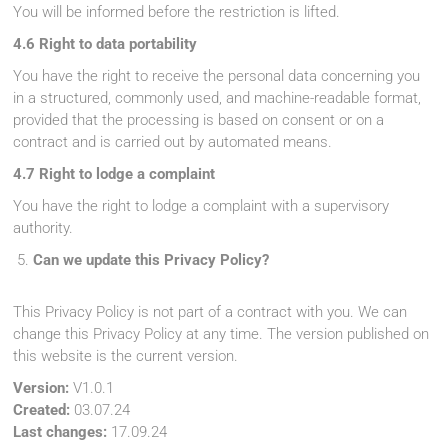
You will be informed before the restriction is lifted.
4.6 Right to data portability
You have the right to receive the personal data concerning you
in a structured, commonly used, and machine-readable format,
provided that the processing is based on consent or on a
contract and is carried out by automated means.
4.7 Right to lodge a complaint
You have the right to lodge a complaint with a supervisory
authority.
Can we update this Privacy Policy?
This Privacy Policy is not part of a contract with you. We can
change this Privacy Policy at any time. The version published on
this website is the current version.
Version:
V1.0.1
Created:
03.07.24
Last changes:
17.09.24