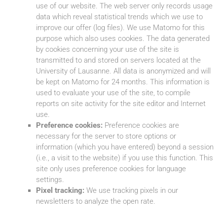
use of our website. The web server only records usage
data which reveal statistical trends which we use to
improve our offer (log files). We use Matomo for this
purpose which also uses cookies. The data generated
by cookies concerning your use of the site is
transmitted to and stored on servers located at the
University of Lausanne. All data is anonymized and will
be kept on Matomo for 24 months. This information is
used to evaluate your use of the site, to compile
reports on site activity for the site editor and Internet
use.
Preference cookies:
Preference cookies are
necessary for the server to store options or
information (which you have entered) beyond a session
(i.e., a visit to the website) if you use this function. This
site only uses preference cookies for language
settings.
Pixel tracking:
We use tracking pixels in our
newsletters to analyze the open rate.