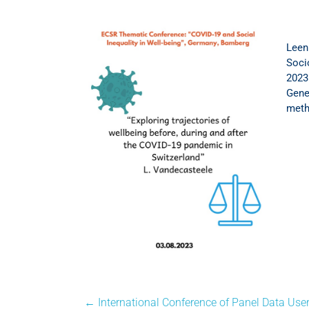
Leen
Soci
2023
Gener
meth
←
International Conference of Panel Data User