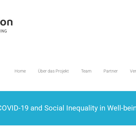
Home
Über das Projekt
Team
Partner
Ve
VID-19 and Social Inequality in Well-bei