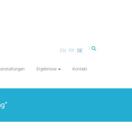
EN
FR
DE
ranstaltungen
Ergebnisse
Kontakt
ng”