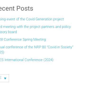
ecent Posts
sing event of the Covid Generation project
rd meeting with the project partners and policy
isory board
8 Conference Spring Meeting
ual conference of the NRP 80 “Covid in Society”
25)
ES International Conference (2024)
E