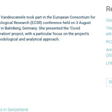
R
 Vandescateele took part in the European Consortium for
Clo
ological Research (ECSR) conference held on 3 August
 in Balmberg, Germany. She presented the ‘Covid
Thi
ation’ project, with a particular focus on the project’s
adv
odological and analytical approach.
RC2
Ann
(20
LIV
D
s in Switzerland