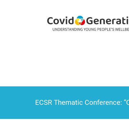
CovidGeneration
ECSR Thematic Conference: “CO