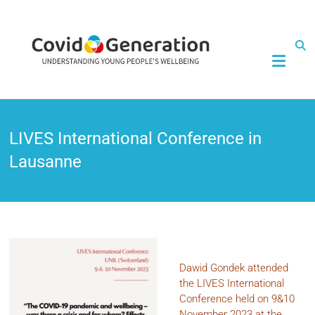
CovidGeneration
LIVES International Conference in
Lausanne
Dawid Gondek attended
the LIVES International
Conference held on 9&10
November 2023 at the