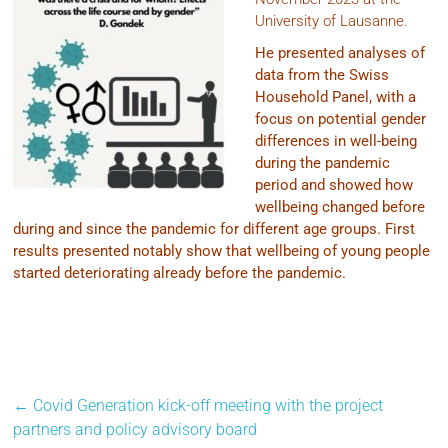
University of Lausanne.
He presented analyses of
data from the Swiss
Household Panel, with a
focus on potential gender
differences in well-being
during the pandemic
period and showed how
wellbeing changed before
during and since the pandemic for different age groups. First
results presented notably show that wellbeing of young people
started deteriorating already before the pandemic.
←
Covid Generation kick-off meeting with the project
partners and policy advisory board