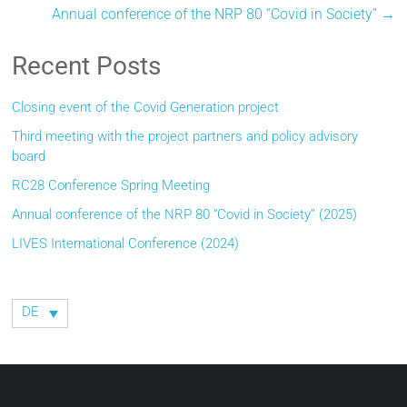
Annual conference of the NRP 80 “Covid in Society”
→
Recent Posts
Closing event of the Covid Generation project
Third meeting with the project partners and policy advisory
board
RC28 Conference Spring Meeting
Annual conference of the NRP 80 “Covid in Society” (2025)
LIVES International Conference (2024)
DE