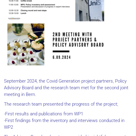
September 2024, the Covid Generation project partners, Policy
Advisory Board and the research team met for the second joint
meeting in Bern.
The research team presented the progress of the project;
-First results and publications from WP1
-First findings from the inventory and interviews conducted in
WP2