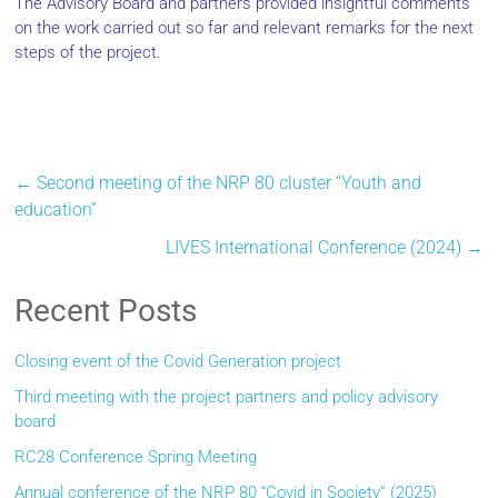
The Advisory Board and partners provided insightful comments
on the work carried out so far and relevant remarks for the next
steps of the project.
←
Second meeting of the NRP 80 cluster “Youth and
education”
LIVES International Conference (2024)
→
Recent Posts
Closing event of the Covid Generation project
Third meeting with the project partners and policy advisory
board
RC28 Conference Spring Meeting
Annual conference of the NRP 80 “Covid in Society” (2025)