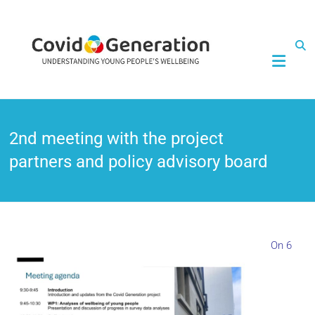
CovidGeneration
2nd meeting with the project
partners and policy advisory board
On 6