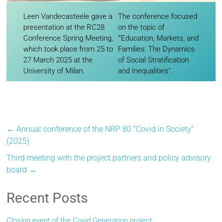
Leen Vandecasteele gave a
The conference focused
presentation at the RC28
on the topic of
Conference Spring Meeting,
“‘Education, Markets, and
which took place from 25 to
Families: The Dynamics
27 March 2025 at the
of Social Stratification
University of Milan.
and Inequalities”.
←
Annual conference of the NRP 80 “Covid in Society”
(2025)
Third meeting with the project partners and policy advisory
board
→
Recent Posts
Closing event of the Covid Generation project