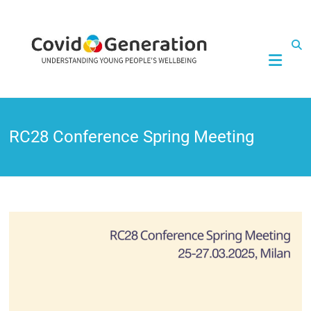
CovidGeneration
RC28 Conference Spring Meeting