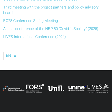
Third meeting with the project partners and policy advisory
board
RC28 Conference Spring Meeting
Annual conference of the NRP 80 “Covid in Society” (2025)
LIVES International Conference (2024)
EN