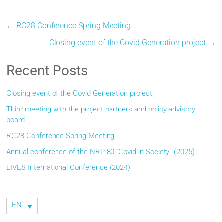
←
RC28 Conference Spring Meeting
Closing event of the Covid Generation project
→
Recent Posts
Closing event of the Covid Generation project
Third meeting with the project partners and policy advisory
board
RC28 Conference Spring Meeting
Annual conference of the NRP 80 “Covid in Society” (2025)
LIVES International Conference (2024)
EN