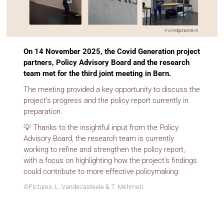
On 14 November 2025, the Covid Generation project
partners, Policy Advisory Board and the research
team met for the third joint meeting in Bern.
The meeting provided a key opportunity to discuss the
project’s progress and the policy report currently in
preparation.
💡 Thanks to the insightful input from the Policy
Advisory Board, the research team is currently
working to refine and strengthen the policy report,
with a focus on highlighting how the project’s findings
could contribute to more effective policymaking
©Pictures: L. Vandecasteele & T. Mehmeti