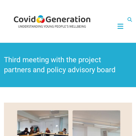
CovidGeneration
Third meeting with the project
partners and policy advisory board